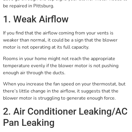
be repaired in Pittsburg.
1. Weak Airflow
If you find that the airflow coming from your vents is
weaker than normal, it could be a sign that the blower
motor is not operating at its full capacity.
Rooms in your home might not reach the appropriate
temperature evenly if the blower motor is not pushing
enough air through the ducts.
When you increase the fan speed on your thermostat, but
there’s little change in the airflow, it suggests that the
blower motor is struggling to generate enough force.
2. Air Conditioner Leaking/AC
Pan Leaking