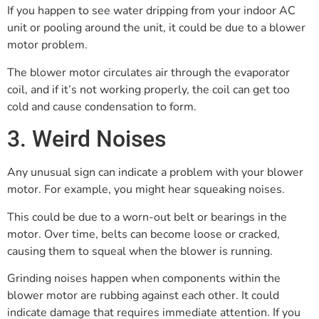
If you happen to see water dripping from your indoor AC
unit or pooling around the unit, it could be due to a blower
motor problem.
The blower motor circulates air through the evaporator
coil, and if it’s not working properly, the coil can get too
cold and cause condensation to form.
3. Weird Noises
Any unusual sign can indicate a problem with your blower
motor. For example, you might hear squeaking noises.
This could be due to a worn-out belt or bearings in the
motor. Over time, belts can become loose or cracked,
causing them to squeal when the blower is running.
Grinding noises happen when components within the
blower motor are rubbing against each other. It could
indicate damage that requires immediate attention. If you