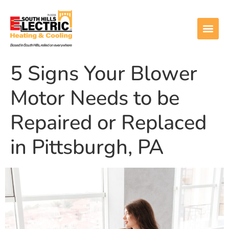
5 Signs Your Blower
Motor Needs to be
Repaired or Replaced
in Pittsburgh, PA