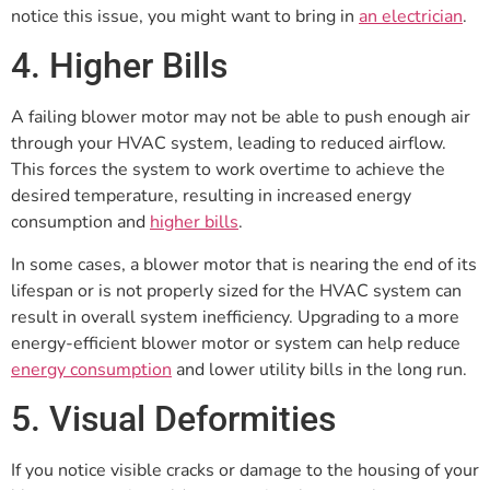
notice this issue, you might want to bring in
an electrician
.
4. Higher Bills
A failing blower motor may not be able to push enough air
through your HVAC system, leading to reduced airflow.
This forces the system to work overtime to achieve the
desired temperature, resulting in increased energy
consumption and
higher bills
.
In some cases, a blower motor that is nearing the end of its
lifespan or is not properly sized for the HVAC system can
result in overall system inefficiency. Upgrading to a more
energy-efficient blower motor or system can help reduce
energy consumption
and lower utility bills in the long run.
5. Visual Deformities
If you notice visible cracks or damage to the housing of your