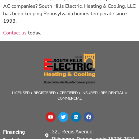
AC companies? South Hills Electric, Heating & Cooling, LLC
has been keeping Pennsylvania homes temperate since
1993.
Contact us
today.
LICENSED • REGISTERED • CERTIFIED • INSURED | RESIDENTIAL •
COMMERCIAL
321 Regis Avenue
Financing