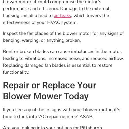
blower motor, it could compromise the motor’s
performance and efficiency. Damage to the external
housing can also lead to
air leaks
, which lowers the
effectiveness of your HVAC system.
Inspect the fan blades of the blower motor for any signs of
bending, warping, or anything broken.
Bent or broken blades can cause imbalances in the motor,
leading to vibrations, increased noise, and reduced airflow.
Replacing damaged fan blades is essential to restore
functionality.
Repair or Replace Your
Blower Mower Today
If you see any of these signs with your blower motor, it’s
time to look into ‘AC repair near me’ ASAP.
Are you looking into your options for Pittsburgh