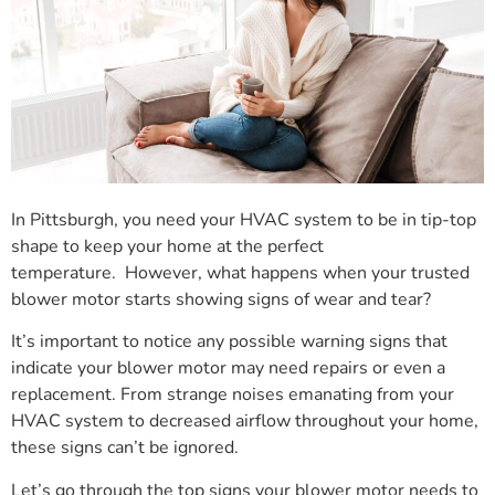
In Pittsburgh, you need your HVAC system to be in tip-top
shape to keep your home at the perfect
temperature. However, what happens when your trusted
blower motor starts showing signs of wear and tear?
It’s important to notice any possible warning signs that
indicate your blower motor may need repairs or even a
replacement. From strange noises emanating from your
HVAC system to decreased airflow throughout your home,
these signs can’t be ignored.
Let’s go through the top signs your blower motor needs to